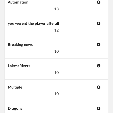
Automation
13
you werent the player afterall
12
Breaking news
10
Lakes/Rivers
10
Multiple
10
Dragons