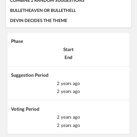
COMBINE 2 RANDOM SUGGESTIONS
BULLETHEAVEN OR BULLETHELL
DEVIN DECIDES THE THEME
Phase
Start
End
Suggestion Period
2 years ago
2 years ago
Voting Period
2 years ago
2 years ago