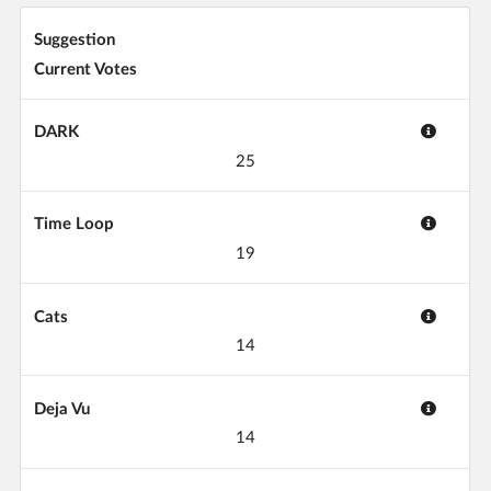
Suggestion
Current Votes
DARK
25
Time Loop
19
Cats
14
Deja Vu
14