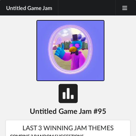
Untitled Game Jam
Untitled Game Jam #95
LAST 3 WINNING JAM THEMES