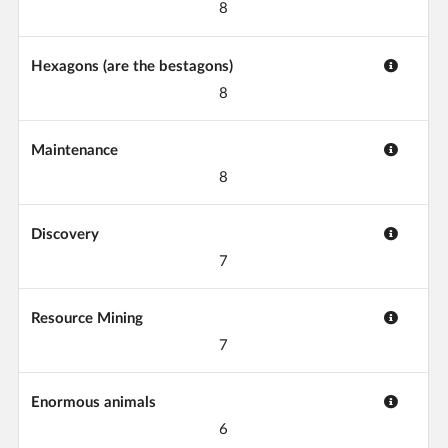
8
Hexagons (are the bestagons)
8
Maintenance
8
Discovery
7
Resource Mining
7
Enormous animals
6