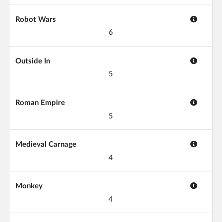
Robot Wars
6
Outside In
5
Roman Empire
5
Medieval Carnage
4
Monkey
4